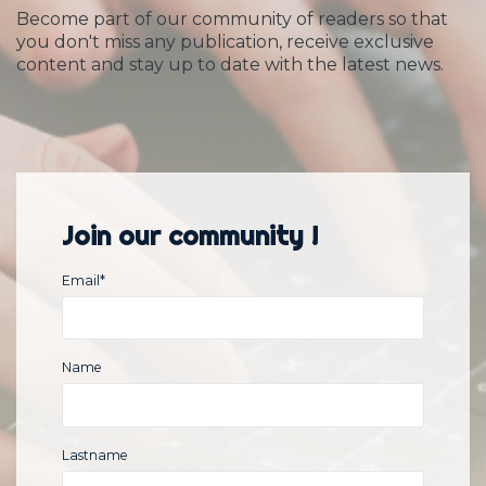
Become part of our community of readers so that
you don't miss any publication, receive exclusive
content and stay up to date with the latest news.
Join our community !
Email
*
Name
Lastname