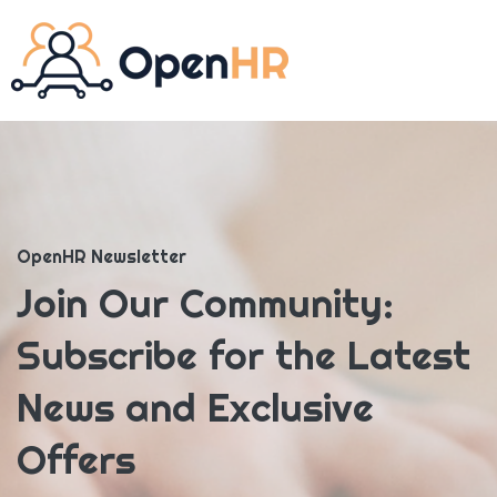
OpenHR Newsletter
Join Our Community:
Subscribe for the Latest
News and Exclusive
Offers