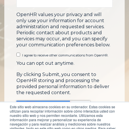
OpenHR values your privacy and will
only use your information for account
administration and requested services.
Periodic contact about products and
services may occur, and you can specify
your communication preferences below.
I agree to receive other communications from OpenHR.
You can opt out anytime.
By clicking Submit, you consent to
OpenHR storing and processing the
provided personal information to deliver
the requested content.
Este sitio web almacena cookies en su ordenador. Estas cookies se
utilizan para recopilar información sobre cómo interactúa usted con
nuestro sitio web y nos permiten recordarle. Utilizamos esta
información para mejorar y personalizar su experiencia de
navegación y para realizar análisis y mediciones sobre nuestros
visitantes, tanto en este sitio web como en otros medios. Para saber